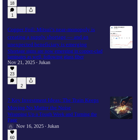
18
1
Copper Foil: Mitsui’s near-monopoly is
creating a supply shortage — and an
unexpected beneficiary is emerging
Shortage signs are now emerging in copper-clad
laminates as well, following glass fiber
Nov 21, 2025
Jukan
•
23
2
7 Key Investment Ideas: The Train Keeps
Moving No Matter the Noise
Wrapping Up a Tough Week and Turning the
Page
Nov 16, 2025
Jukan
•
60