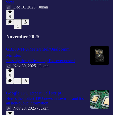
view
Dec 16, 2025
Jukan
•
6
1
November 2025
GB300/TPU/Meta/Intel/Qualcomm
Minutes
Possibly the spiciest thing I’ve ever posted
Nov 30, 2025
Jukan
•
8
Google TPU Expert Call script
Here’s the hottest TPU news in town — and it’s
all non-public information.
Nov 28, 2025
Jukan
•