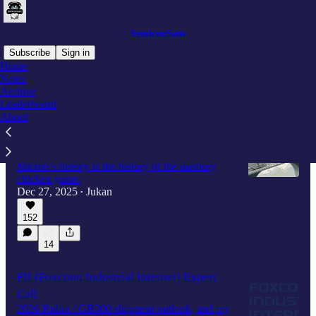
SemiconSam
Subscribe
Sign in
Home
Notes
Archive
Latest
Top
Discussions
Leaderboard
About
Why did the memory chicken game keep
repeating—and who ultimately survived?
Micron’s history is the history of the memory
chicken game.
Dec 27, 2025
Jukan
•
152
14
FII (Foxconn Industrial Internet) Expert
Call
2026 Rubin / GB300 shipment outlook, and my