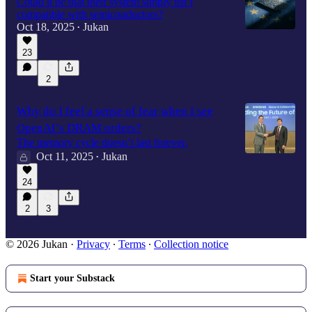
Could it be that their system simply isn’t
compatible with semiconductors?
Oct 18, 2025
Jukan
•
23
2
Why do I feel a sense of fear when I see
OpenAI’s DRAM orders?
The memory cycle doesn’t last forever.
Oct 11, 2025
Jukan
•
24
2
3
© 2026 Jukan
·
Privacy
∙
Terms
∙
Collection notice
Start your Substack