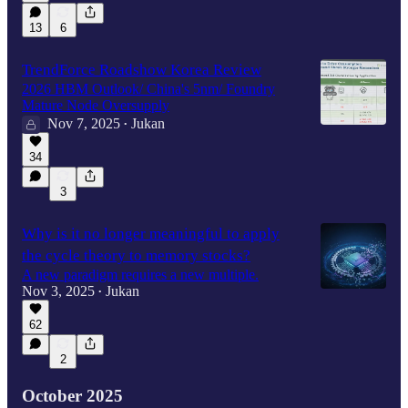
13
6
TrendForce Roadshow Korea Review
2026 HBM Outlook/ China's 5nm/ Foundry
Mature Node Oversupply
Nov 7, 2025
Jukan
•
34
3
Why is it no longer meaningful to apply
the cycle theory to memory stocks?
A new paradigm requires a new multiple.
Nov 3, 2025
Jukan
•
62
2
October 2025