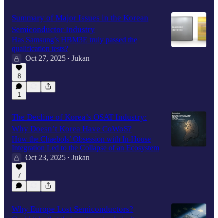
Summary of Major Issues in the Korean
Semiconductor Industry
Has Samsung’s HBM3E truly passed the
qualification tests?
Oct 27, 2025
Jukan
•
8
1
The Decline of Korea’s OSAT Industry:
Why Doesn’t Korea Have CoWoS?
How the Chaebols’ Obsession with In-House
Integration Led to the Collapse of an Ecosystem
Oct 23, 2025
Jukan
•
7
Why Europe Lost Semiconductors?