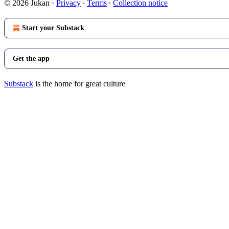
© 2026 Jukan
·
Privacy
∙
Terms
∙
Collection notice
Start your Substack
Get the app
Substack
is the home for great culture