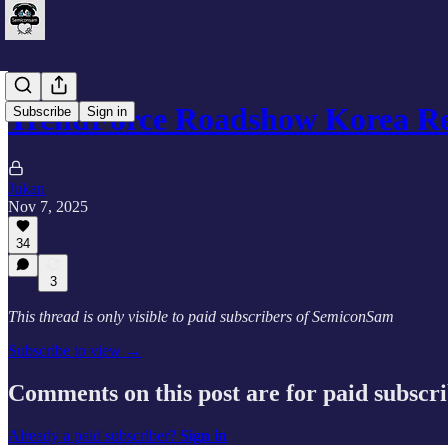
TrendForce Roadshow Korea R
Subscribe
Sign in
Jukan
Nov 7, 2025
34
3
This thread is only visible to paid subscribers of SemiconSam
Subscribe to view →
Comments on this post are for paid subscr
Already a paid subscriber?
Sign in