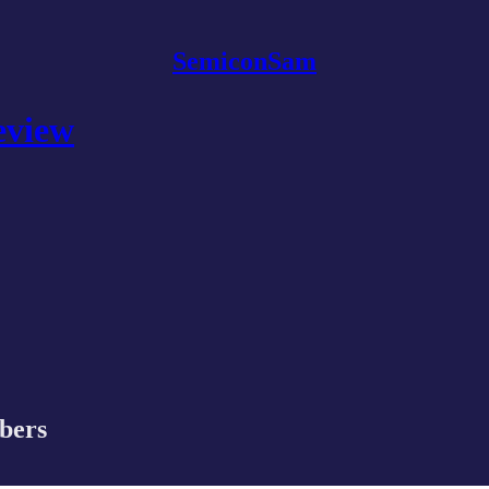
SemiconSam
eview
ibers