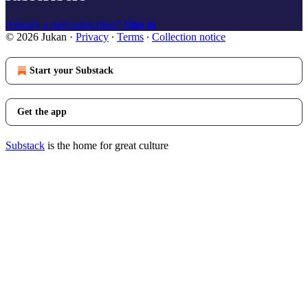
Already a paid subscriber?
Sign in
© 2026 Jukan
·
Privacy
∙
Terms
∙
Collection notice
Start your Substack
Get the app
Substack
is the home for great culture