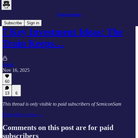
SemiconSam
Subscribe
Sign in
7 Key Investment Ideas: The
Train Keeps…
Jukan
Nov 16, 2025
60
13
6
This thread is only visible to paid subscribers of SemiconSam
Subscribe to view →
Comments on this post are for paid
subscribers