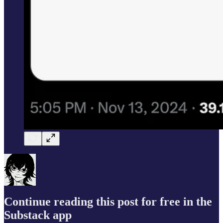
Continue reading this post for free in the
Substack app