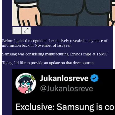
Before I gained recognition, I exclusively revealed a key piece of
information back in November of last year:
Samsung was considering manufacturing Exynos chips at TSMC.
Today, I’d like to provide an update on that development.