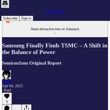
SemiconSam
Subscribe
Sign in
Read distraction-free on Substack
Samsung Finally Finds TSMC – A Shift in
the Balance of Power
SemiconSam Original Report
Jukan
Apr 04, 2025
∙ Paid
5